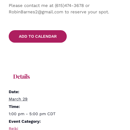
Please contact me at (615)474-3678 or
RobinBarnes2@gmail.com to reserve your spot.
ADD TO CALENDAR
Details
Date:
March 29
Time:
1:00 pm - 5:00 pm
CDT
Event Category:
Reiki