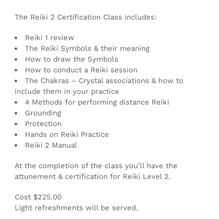
The Reiki 2 Certification Class includes:
Reiki 1 review
The Reiki Symbols & their meaning
How to draw the Symbols
How to conduct a Reiki session
The Chakras – Crystal associations & how to
include them in your practice
4 Methods for performing distance Reiki
Grounding
Protection
Hands on Reiki Practice
Reiki 2 Manual
At the completion of the class you’ll have the
attunement & certification for Reiki Level 2.
Cost $225.00
Light refreshments will be served.