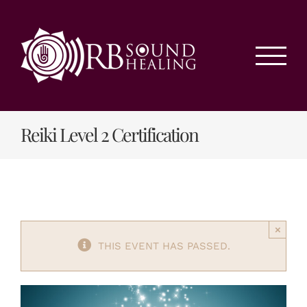
Skip
to
content
Reiki Level 2 Certification
×
THIS EVENT HAS PASSED.