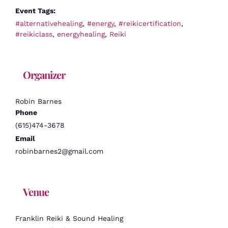
Event Tags:
#alternativehealing
,
#energy
,
#reikicertification
,
#reikiclass
,
energyhealing
,
Reiki
Organizer
Robin Barnes
Phone
(615)474-3678
Email
robinbarnes2@gmail.com
Venue
Franklin Reiki & Sound Healing