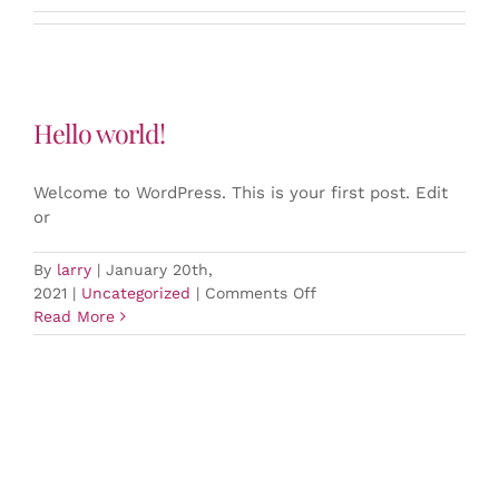
Hello world!
Welcome to WordPress. This is your first post. Edit
or
By
larry
|
January 20th,
on
2021
|
Uncategorized
|
Comments Off
Hello
Read More
world!