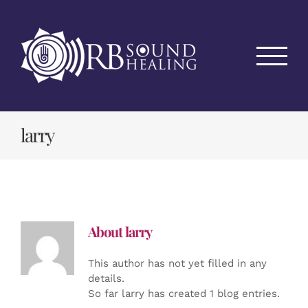
Skip
to
content
larry
About
larry
This author has not yet filled in any
details.
So far larry has created 1 blog entries.