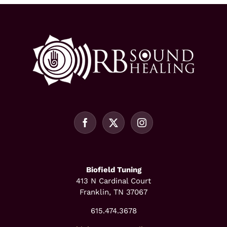
Biofield Tuning
413 N Cardinal Court
Franklin, TN 37067
615.474.3678