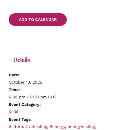
ADD TO CALENDAR
Details
Date:
October 13, 2025
Time:
6:30 pm - 8:30 pm
CDT
Event Category:
Reiki
Event Tags:
#alternativehealing
,
#energy
,
energyhealing
,