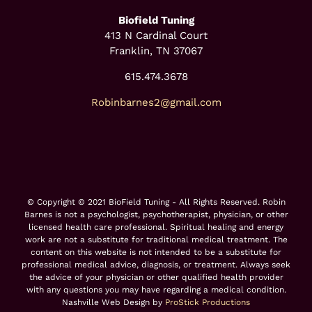
Biofield Tuning
413 N Cardinal Court
Franklin, TN 37067
615.474.3678
Robinbarnes2@gmail.com
© Copyright © 2021 BioField Tuning - All Rights Reserved. Robin
Barnes is not a psychologist, psychotherapist, physician, or other
licensed health care professional. Spiritual healing and energy
work are not a substitute for traditional medical treatment. The
content on this website is not intended to be a substitute for
professional medical advice, diagnosis, or treatment. Always seek
the advice of your physician or other qualified health provider
with any questions you may have regarding a medical condition.
Nashville Web Design by
ProStick Productions