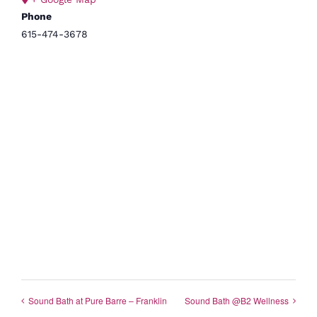
Phone
615-474-3678
Sound Bath at Pure Barre – Franklin
Sound Bath @B2 Wellness