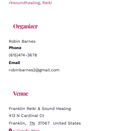
rbsoundhealing
,
Reiki
Organizer
Robin Barnes
Phone
(615)474-3678
Email
robinbarnes2@gmail.com
Venue
Franklin Reiki & Sound Healing
413 N Cardinal Ct
Franklin
,
TN
37067
United States
+ Google Map