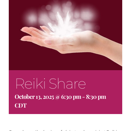
Reiki Share
October 13, 2025 @ 6:30 pm
-
8:30 pm
CDT