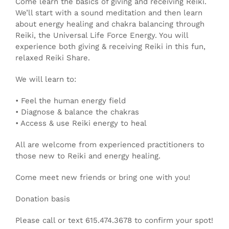
Come learn the basics of giving and receiving Reiki.
We’ll start with a sound meditation and then learn
about energy healing and chakra balancing through
Reiki, the Universal Life Force Energy. You will
experience both giving & receiving Reiki in this fun,
relaxed Reiki Share.
We will learn to:
• Feel the human energy field
• Diagnose & balance the chakras
• Access & use Reiki energy to heal
All are welcome from experienced practitioners to
those new to Reiki and energy healing.
Come meet new friends or bring one with you!
Donation basis
Please call or text 615.474.3678 to confirm your spot!