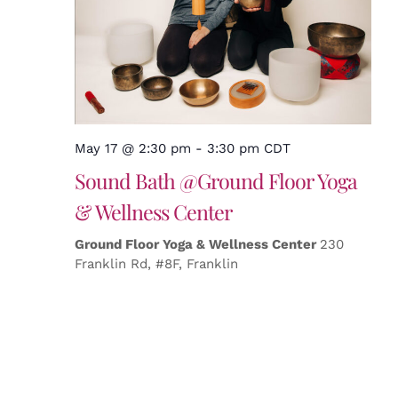
May 17 @ 2:30 pm
-
3:30 pm
CDT
Sound Bath @Ground Floor Yoga
& Wellness Center
Ground Floor Yoga & Wellness Center
230
Franklin Rd, #8F, Franklin