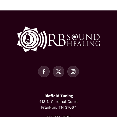
Biofield Tuning
413 N Cardinal Court
Franklin, TN 37067