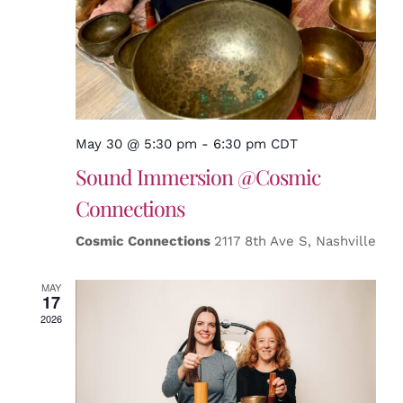
May 30 @ 5:30 pm
-
6:30 pm
CDT
Sound Immersion @Cosmic
Connections
Cosmic Connections
2117 8th Ave S, Nashville
MAY
17
2026