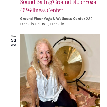
Sound Bath @Ground Floor Yoga
& Wellness Center
Ground Floor Yoga & Wellness Center
230
Franklin Rd, #8F, Franklin
MAY
30
2026