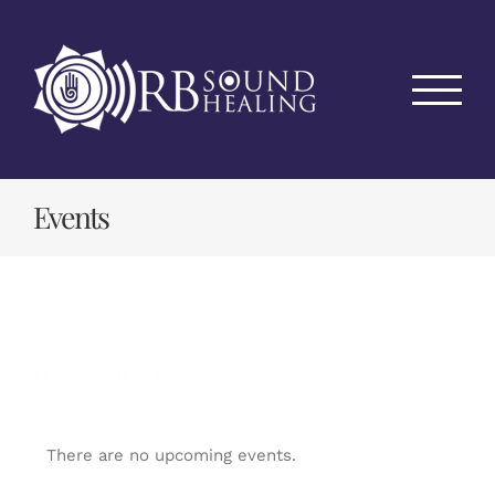
Skip
to
content
Events
rbsoundhealing
There are no upcoming events.