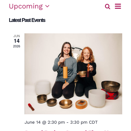
Event
Upcoming
Search
Eve
List
View
Select
Latest Past Events
date.
Sea
Navig
and
JUN
14
2026
Vie
Nav
June 14 @ 2:30 pm
-
3:30 pm
CDT