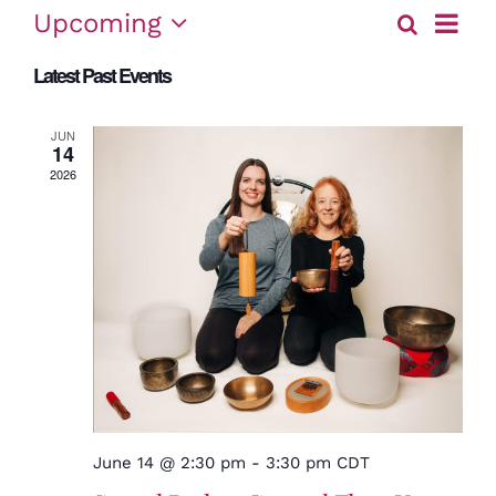
Event
Upcoming
Search
Eve
List
View
Select
Latest Past Events
date.
Sea
Navig
and
JUN
14
2026
Vie
Nav
June 14 @ 2:30 pm
-
3:30 pm
CDT