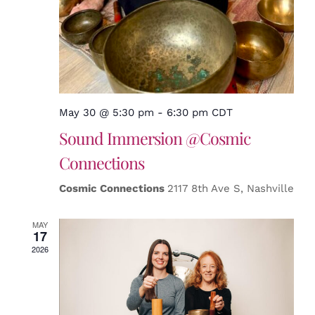
May 30 @ 5:30 pm
-
6:30 pm
CDT
Sound Immersion @Cosmic
Connections
Cosmic Connections
2117 8th Ave S, Nashville
MAY
17
2026