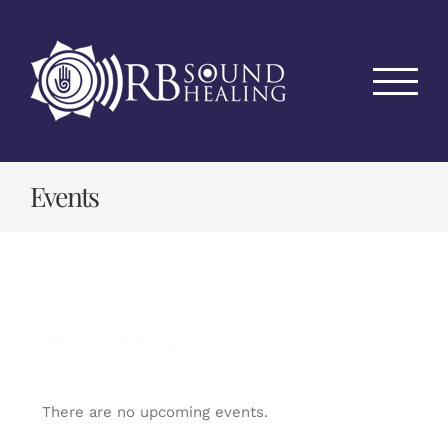
Skip
to
content
Events
rbsoundhealing
There are no upcoming events.