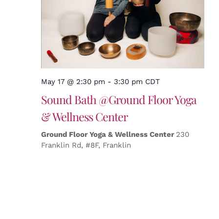
May 17 @ 2:30 pm
-
3:30 pm
CDT
Sound Bath @Ground Floor Yoga
& Wellness Center
Ground Floor Yoga & Wellness Center
230
Franklin Rd, #8F, Franklin