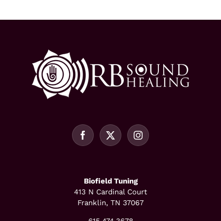
Biofield Tuning
413 N Cardinal Court
Franklin, TN 37067