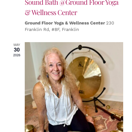
Sound Bath @Ground Floor Yoga
& Wellness Center
Ground Floor Yoga & Wellness Center
230
Franklin Rd, #8F, Franklin
MAY
30
2026