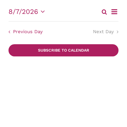
for
Event
8/7/2026
Search
Eve
Day
August
View
Select
date.
Sea
Navig
7,
Previous Day
Next Day
and
2026
SUBSCRIBE TO CALENDAR
Vie
Nav