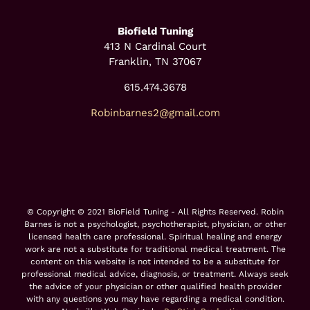
Biofield Tuning
413 N Cardinal Court
Franklin, TN 37067
615.474.3678
Robinbarnes2@gmail.com
© Copyright © 2021 BioField Tuning - All Rights Reserved. Robin
Barnes is not a psychologist, psychotherapist, physician, or other
licensed health care professional. Spiritual healing and energy
work are not a substitute for traditional medical treatment. The
content on this website is not intended to be a substitute for
professional medical advice, diagnosis, or treatment. Always seek
the advice of your physician or other qualified health provider
with any questions you may have regarding a medical condition.